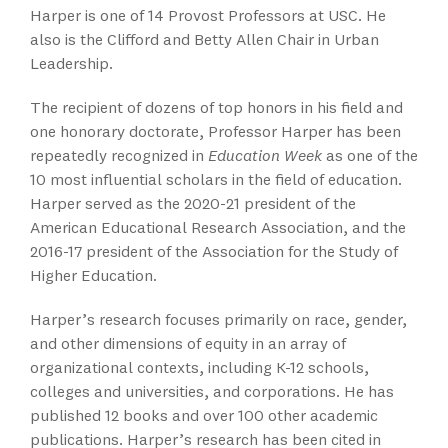
Harper is one of 14 Provost Professors at USC. He
also is the Clifford and Betty Allen Chair in Urban
Leadership.
The recipient of dozens of top honors in his field and
one honorary doctorate, Professor Harper has been
repeatedly recognized in
Education Week
as one of the
10 most influential scholars in the field of education.
Harper served as the 2020-21 president of the
American Educational Research Association, and the
2016-17 president of the Association for the Study of
Higher Education.
Harper’s research focuses primarily on race, gender,
and other dimensions of equity in an array of
organizational contexts, including K-12 schools,
colleges and universities, and corporations. He has
published 12 books and over 100 other academic
publications. Harper’s research has been cited in