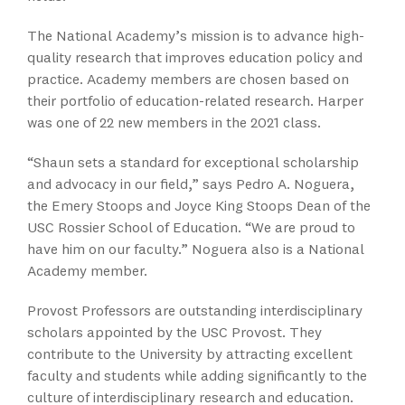
The National Academy’s mission is to advance high-
quality research that improves education policy and
practice. Academy members are chosen based on
their portfolio of education-related research. Harper
was one of 22 new members in the 2021 class.
“Shaun sets a standard for exceptional scholarship
and advocacy in our field,” says Pedro A. Noguera,
the Emery Stoops and Joyce King Stoops Dean of the
USC Rossier School of Education. “We are proud to
have him on our faculty.” Noguera also is a National
Academy member.
Provost Professors are outstanding interdisciplinary
scholars appointed by the USC Provost. They
contribute to the University by attracting excellent
faculty and students while adding significantly to the
culture of interdisciplinary research and education.