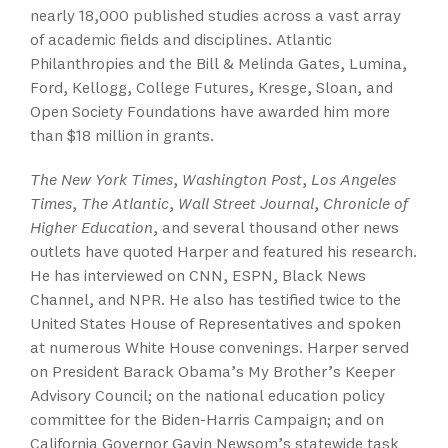
nearly 18,000 published studies across a vast array
of academic fields and disciplines. Atlantic
Philanthropies and the Bill & Melinda Gates, Lumina,
Ford, Kellogg, College Futures, Kresge, Sloan, and
Open Society Foundations have awarded him more
than $18 million in grants.
The New York Times
,
Washington Post
,
Los Angeles
Times
,
The Atlantic
,
Wall Street Journal
,
Chronicle of
Higher Education
, and several thousand other news
outlets have quoted Harper and featured his research.
He has interviewed on CNN, ESPN, Black News
Channel, and NPR. He also has testified twice to the
United States House of Representatives and spoken
at numerous White House convenings. Harper served
on President Barack Obama’s My Brother’s Keeper
Advisory Council; on the national education policy
committee for the Biden-Harris Campaign; and on
California Governor Gavin Newsom’s statewide task