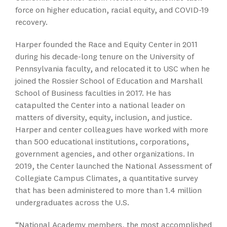
force on higher education, racial equity, and COVID-19
recovery.
Harper founded the Race and Equity Center in 2011
during his decade-long tenure on the University of
Pennsylvania faculty, and relocated it to USC when he
joined the Rossier School of Education and Marshall
School of Business faculties in 2017. He has
catapulted the Center into a national leader on
matters of diversity, equity, inclusion, and justice.
Harper and center colleagues have worked with more
than 500 educational institutions, corporations,
government agencies, and other organizations. In
2019, the Center launched the National Assessment of
Collegiate Campus Climates, a quantitative survey
that has been administered to more than 1.4 million
undergraduates across the U.S.
“National Academy members, the most accomplished