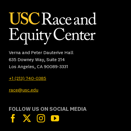
Verna and Peter Dauterive Hall
635 Downey Way, Suite 214
Los Angeles, CA 90089-3331
+1 (213) 740-0385
race@usc.edu
FOLLOW US ON SOCIAL MEDIA