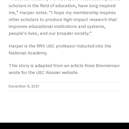
scholars in the field of education, have long inspired
me,” Harper notes. “I hope my membership inspires
other scholars to produce high-impact research that
improves educational institutions and systems,
people’s lives, and our broader society.”
Harper is the fifth USC professor inducted into the
National Academy.
This story is adapted from an article Ross Brenneman
wrote for the USC Rossier website.
December 9, 2021