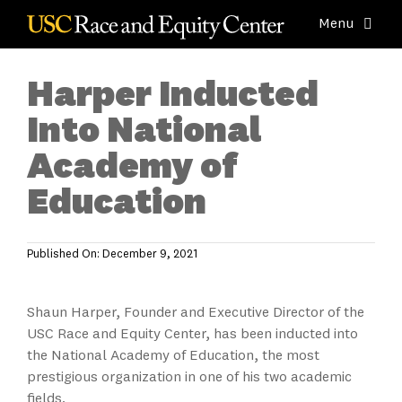
Skip
Menu
to
content
About
Harper Inducted
K-12 Schools & Districts
Into National
Colleges & Universities
Academy of
Businesses & Agencies
Education
Research & Assessment
Resources & Tools
Published On: December 9, 2021
News & Events
Shaun Harper, Founder and Executive Director of the
USC Race and Equity Center, has been inducted into
the National Academy of Education, the most
prestigious organization in one of his two academic
fields.