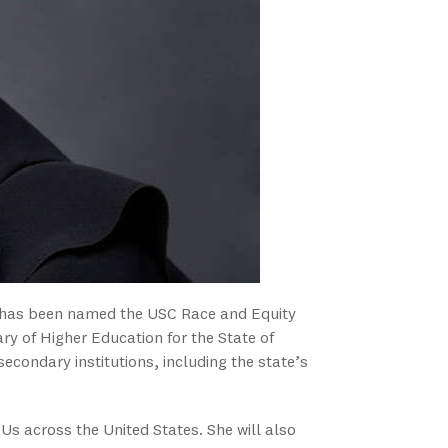
, has been named the USC Race and Equity
ry of Higher Education for the State of
tsecondary institutions, including the state’s
CUs across the United States. She will also