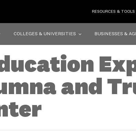
RESOURCES & TOOLS
COLLEGES & UNIVERSITIES
BUSINESSES & AG
ducation Exp
umna and Tr
nter