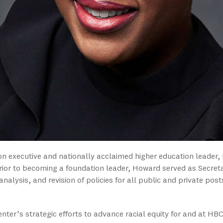
 executive and nationally acclaimed higher education leader
rior to becoming a foundation leader, Howard served as Secreta
analysis, and revision of policies for all public and private pos
nter’s strategic efforts to advance racial equity for and at HB