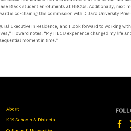
ease Black student enrollments at HBCUs. Additionally, next m
rd is co-chairing this commission with Dillard University Pre
gural Executive in Residence, and I look forward to working wi
ves,” Howard notes. “My HBCU experience changed my life and I 
sequential moment in time.”
About
FOLL
K-12 Schools & Districts