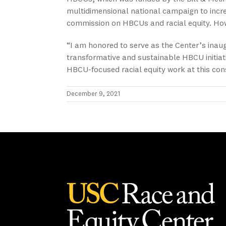
multidimensional national campaign to incr
commission on HBCUs and racial equity. Howa
“I am honored to serve as the Center’s inau
transformative and sustainable HBCU initiati
HBCU-focused racial equity work at this con
December 9, 2021