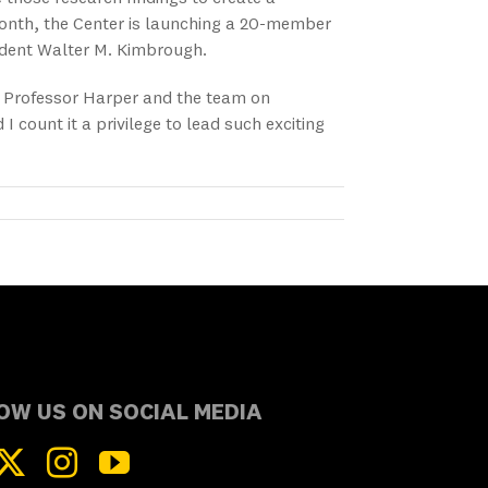
onth, the Center is launching a 20-member
sident Walter M. Kimbrough.
th Professor Harper and the team on
count it a privilege to lead such exciting
OW US ON SOCIAL MEDIA