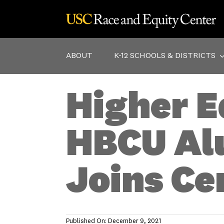
Skip
to
content
ABOUT
K-12 SCHOOLS & DISTRICTS
Higher E
HBCU Al
Joins Ce
Published On: December 9, 2021