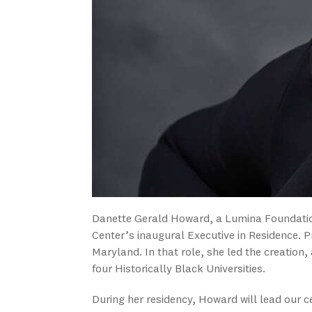
Danette Gerald Howard, a Lumina Foundation
Center’s inaugural Executive in Residence. P
Maryland. In that role, she led the creation, 
four Historically Black Universities.
During her residency, Howard will lead our ce