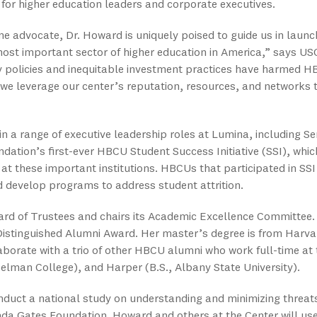
 for higher education leaders and corporate executives.
 advocate, Dr. Howard is uniquely poised to guide us in launch
 most important sector of higher education in America,” says U
 policies and inequitable investment practices have harmed HB
 we leverage our center’s reputation, resources, and networks t
n a range of executive leadership roles at Lumina, including Sen
ndation’s first-ever HBCU Student Success Initiative (SSI), whic
 at these important institutions. HBCUs that participated in SSI
develop programs to address student attrition.
oard of Trustees and chairs its Academic Excellence Committ
 Distinguished Alumni Award. Her master’s degree is from Harva
aborate with a trio of other HBCU alumni who work full-time at t
elman College), and Harper (B.S., Albany State University).
nduct a national study on understanding and minimizing threat
da Gates Foundation. Howard and others at the Center will use 