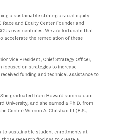
ing a sustainable strategic racial equity
SC Race and Equity Center Founder and
CUs over centuries. We are fortunate that
o accelerate the remediation of these
ior Vice President, Chief Strategy Officer,
h focused on strategies to increase
 received funding and technical assistance to
ee. She graduated from Howard summa cum
rd University, and she earned a Ph.D. from
he Center: Wilmon A. Christian III (B.S.,
s to sustainable student enrollments at
those research findings to create a