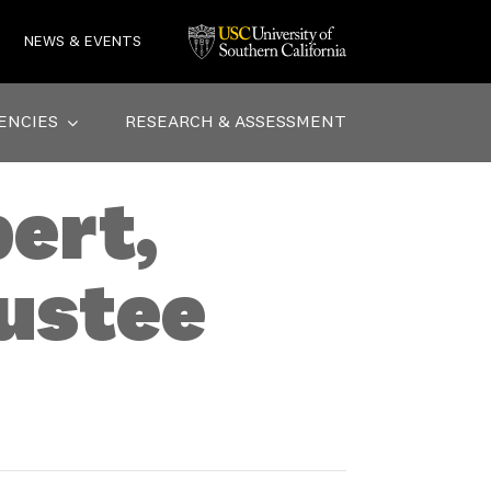
NEWS & EVENTS
ENCIES
RESEARCH & ASSESSMENT
ert,
ustee