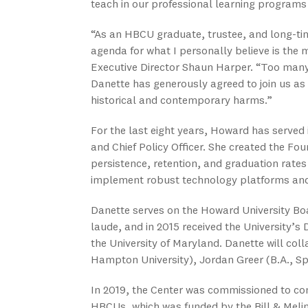
teach in our professional learning programs
“As an HBCU graduate, trustee, and long-time
agenda for what I personally believe is the
Executive Director Shaun Harper. “Too many
Danette has generously agreed to join us as
historical and contemporary harms.”
For the last eight years, Howard has served i
and Chief Policy Officer. She created the Fou
persistence, retention, and graduation rates
implement robust technology platforms and 
Danette serves on the Howard University B
laude, and in 2015 received the University’s
the University of Maryland. Danette will coll
Hampton University), Jordan Greer (B.A., Sp
In 2019, the Center was commissioned to co
HBCUs, which was funded by the Bill & Melin